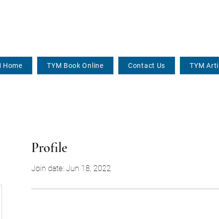
 Home
TYM Book Online
Contact Us
TYM Arti
Profile
Join date: Jun 18, 2022