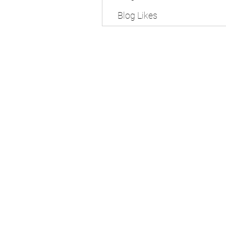
Blog Likes