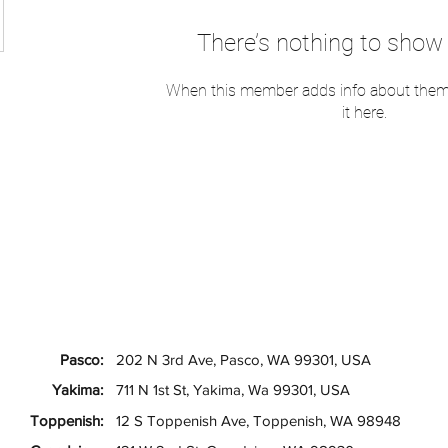
There’s nothing to show 
When this member adds info about themse
it here.
Pasco:
202 N 3rd Ave, Pasco, WA 99301, USA
Yakima:
711 N 1st St, Yakima, Wa 99301, USA
Toppenish:
12 S Toppenish Ave, Toppenish, WA 98948