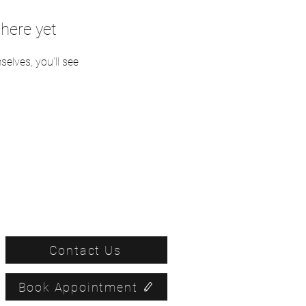
here yet
lves, you’ll see
Contact Us
Book Appointment