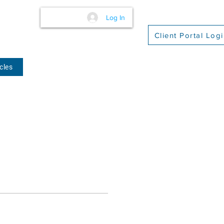
Log In
Client Portal Log
cles
(509) 416-2271