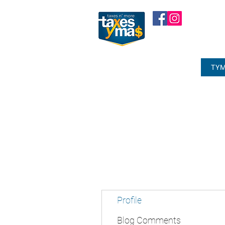
TYM
Profile
Blog Comments