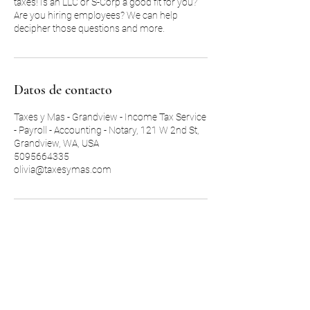
taxes! Is an LLC or S-Corp a good fit for you?
Are you hiring employees? We can help
decipher those questions and more.
Datos de contacto
Taxes y Mas - Grandview - Income Tax Service
- Payroll - Accounting - Notary, 121 W 2nd St,
Grandview, WA, USA
5095664335
olivia@taxesymas.com