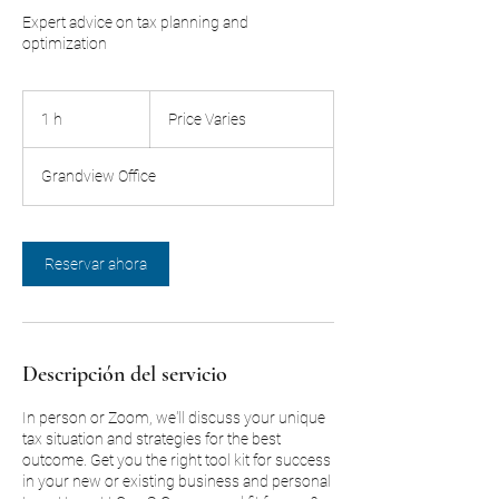
Expert advice on tax planning and
optimization
Price
Varies
1 h
1
Price Varies
Grandview Office
Reservar ahora
Descripción del servicio
In person or Zoom, we'll discuss your unique
tax situation and strategies for the best
outcome. Get you the right tool kit for success
in your new or existing business and personal