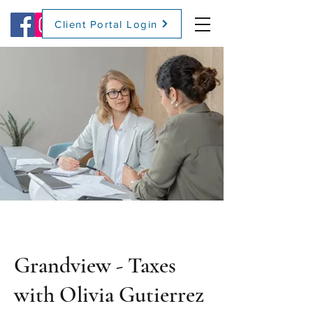
Client Portal Login
(509) 416-2271
Grandview - Taxes
with Olivia Gutierrez