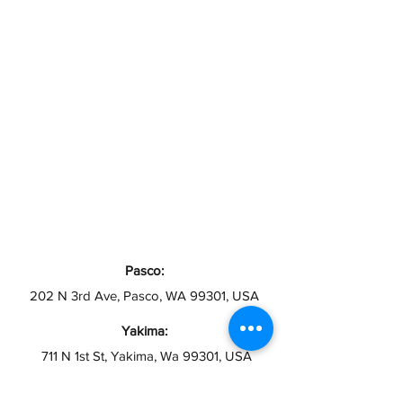
Pasco:
202 N 3rd Ave, Pasco, WA 99301, USA
Yakima:
711 N 1st St, Yakima, Wa 99301, USA
Toppenish: