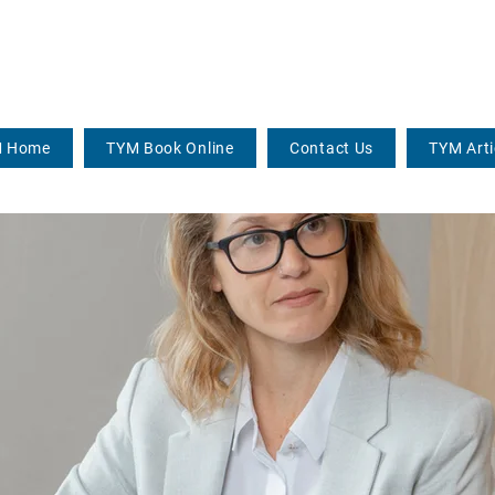
 Home
TYM Book Online
Contact Us
TYM Arti