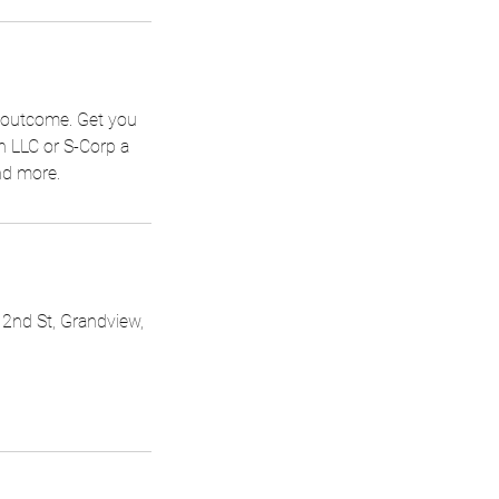
t outcome. Get you
an LLC or S-Corp a
nd more.
 2nd St, Grandview,