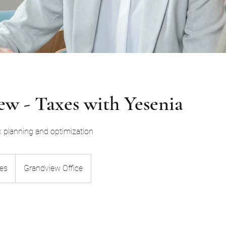
w - Taxes with Yesenia
x planning and optimization
ies
Grandview Office