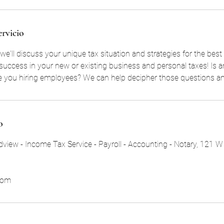
ervicio
we'll discuss your unique tax situation and strategies for the bes
or success in your new or existing business and personal taxes! Is 
re you hiring employees? We can help decipher those questions a
o
view - Income Tax Service - Payroll - Accounting - Notary, 121 W
com