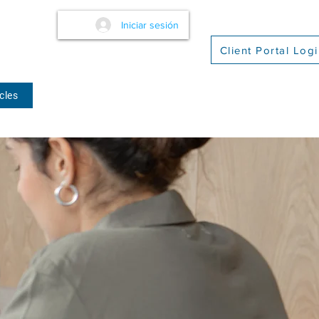
Iniciar sesión
Client Portal Log
cles
(509) 416-2271