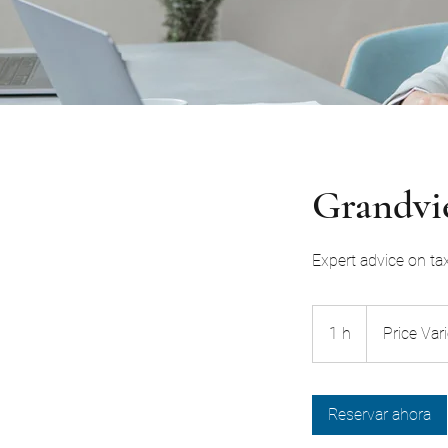
Grandvie
Expert advice on ta
Price
Varies
1 h
1
Price Var
Reservar ahora