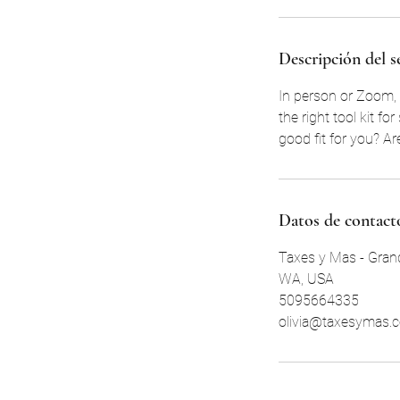
Descripción del s
In person or Zoom, 
the right tool kit f
good fit for you? A
Datos de contact
Taxes y Mas - Grand
WA, USA
5095664335
olivia@taxesymas.