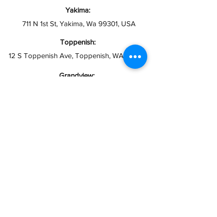
Yakima:
711 N 1st St, Yakima, Wa 99301, USA
Toppenish:
12 S Toppenish Ave, Toppenish, WA 98948
Grandview:
121 W 2nd St, Grandview, WA 98930
Hours:
Open 10AM - 6PM
Closed Sundays
info@taxesymas.com
Pasco & Yakima
(509) 416-2271