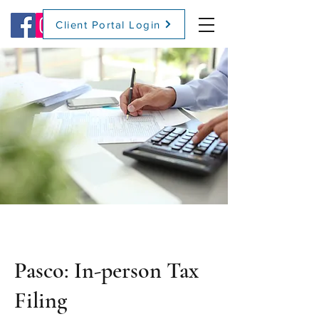
Client Portal Login
(509) 416-2271
Pasco: In-person Tax
Filing