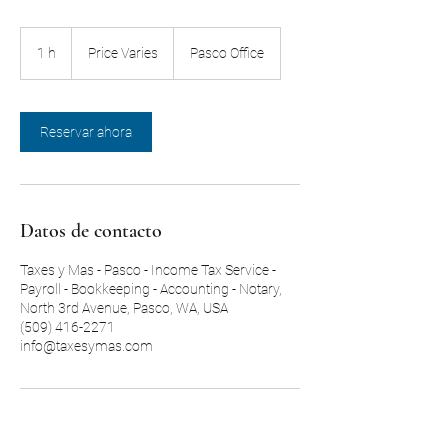
Price
Varies
1 h
1
Price Varies
Pasco Office
Reservar ahora
Datos de contacto
Taxes y Mas - Pasco - Income Tax Service -
Payroll - Bookkeeping - Accounting - Notary,
North 3rd Avenue, Pasco, WA, USA
(509) 416-2271
info@taxesymas.com