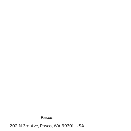
Pasco:
202 N 3rd Ave, Pasco, WA 99301, USA