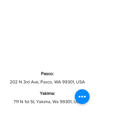
Pasco:
202 N 3rd Ave, Pasco, WA 99301, USA
Yakima:
711 N 1st St, Yakima, Wa 99301, USA
Toppenish:
12 S Toppenish Ave, Toppenish, WA 98948