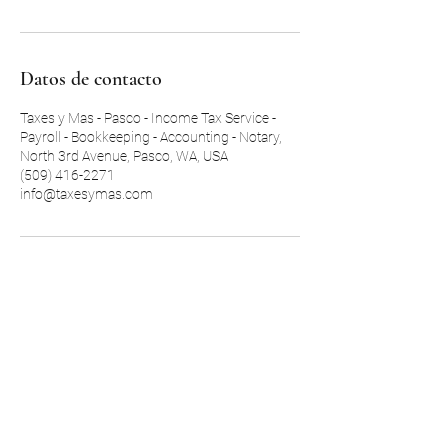
Datos de contacto
Taxes y Mas - Pasco - Income Tax Service -
Payroll - Bookkeeping - Accounting - Notary,
North 3rd Avenue, Pasco, WA, USA
(509) 416-2271
info@taxesymas.com