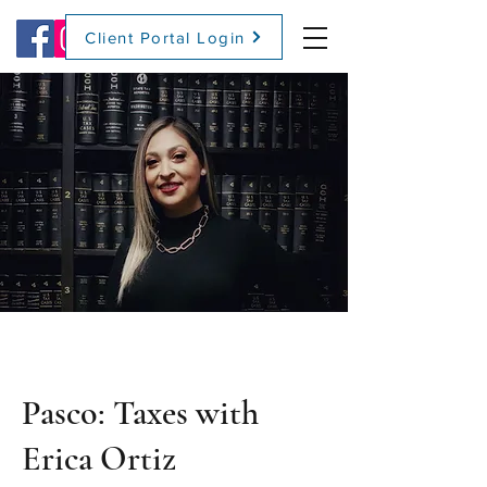
Client Portal Login
(509) 416-2271
Pasco: Taxes with
Erica Ortiz