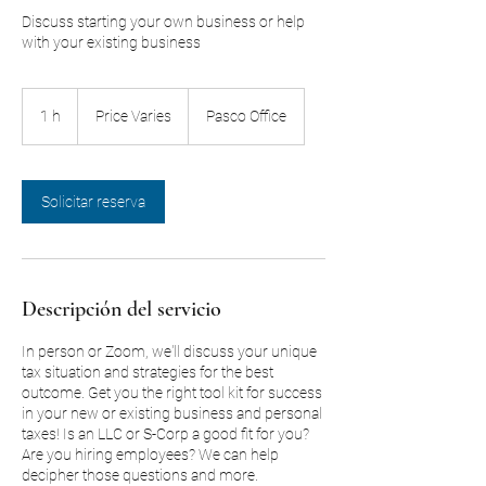
Discuss starting your own business or help
with your existing business
Price
Varies
1 h
1
Price Varies
Pasco Office
Solicitar reserva
Descripción del servicio
In person or Zoom, we'll discuss your unique
tax situation and strategies for the best
outcome. Get you the right tool kit for success
in your new or existing business and personal
taxes! Is an LLC or S-Corp a good fit for you?
Are you hiring employees? We can help
decipher those questions and more.