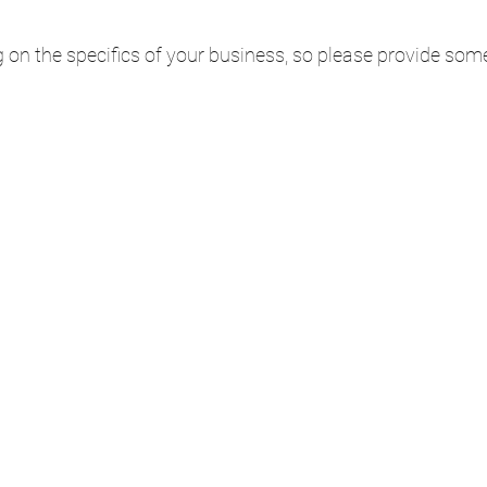
 on the specifics of your business, so please provide som