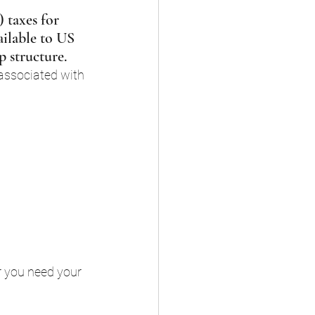
 taxes for 
ailable to US 
p structure.
associated with 
r you need your 