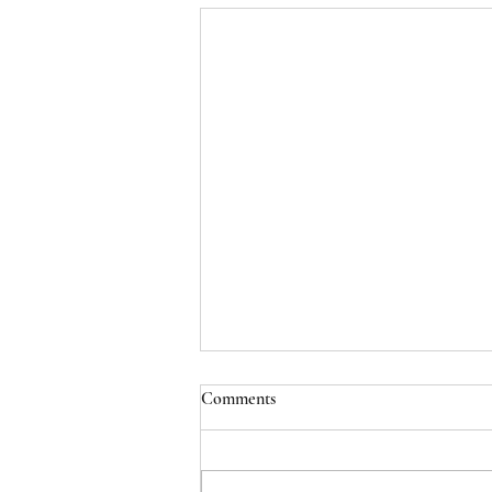
Comments