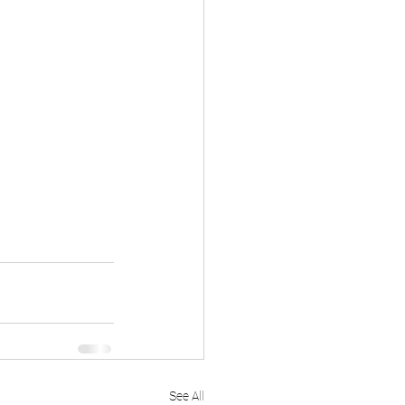
See All