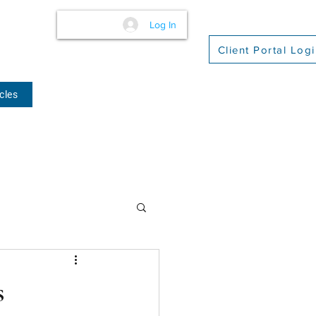
Log In
Client Portal Log
cles
(509) 416-2271
s