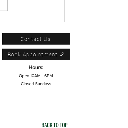
Ultimate Tax Filing Status
: How to Determine Your
iling Status
Contact Us
Book Appointment
Hours:
Open 10AM - 6PM
Closed Sundays
BACK TO TOP