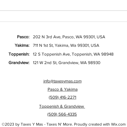
Your Guide to Depreciation Rules
Your 
for Landlords
Guide
Tax F
Pasco:
202 N 3rd Ave, Pasco, WA 99301, USA
Yakima:
711 N 1st St, Yakima, Wa 99301, USA
Toppenish:
12 S Toppenish Ave, Toppenish, WA 98948
Grandview:
121 W 2nd St, Grandview, WA 98930
info@taxesymas.com
Pasco & Yakima
(509) 416-2271
Toppenish & Grandview
(509) 566-4335
©2023 by Taxes Y Mas - Taxes N' More. Proudly created with Wix.com