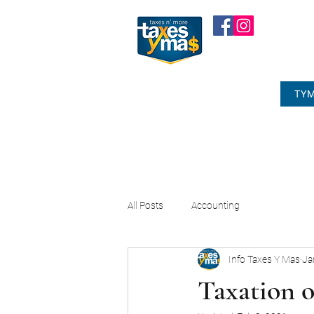
TYM
All Posts
Accounting
Info Taxes Y Mas
Ja
Taxation 