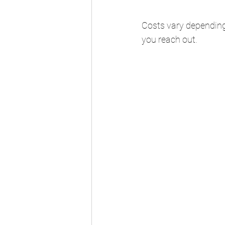
Costs vary depending
you reach out.