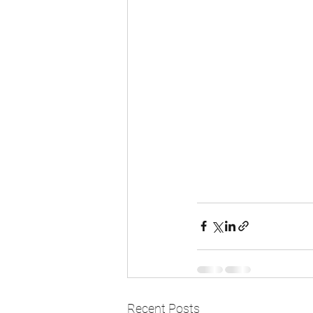
Recent Posts