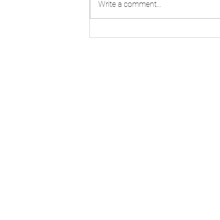
Write a comment...
Step-by-Step Guide to S
Corporation Tax Filing