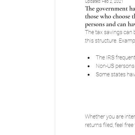
Updated:
Feb 2, 2021
The government has
those who choose the
persons and can hav
The tax savings can b
this structure. Examp
The IRS frequent
Non-US persons 
Some states have
Whether you are inter
returns filed, feel fre