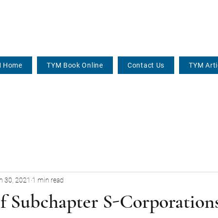
 Home
TYM Book Online
Contact Us
TYM Arti
n 30, 2021
1 min read
of Subchapter S-Corporation