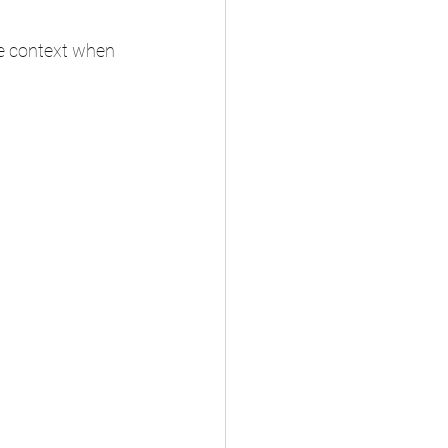
e context when 