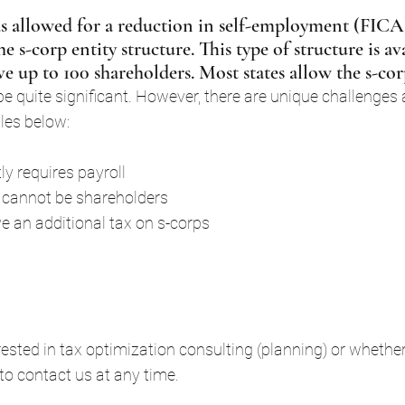
 allowed for a reduction in self-employment (FICA)
 s-corp entity structure. This type of structure is av
e up to 100 shareholders. Most states allow the s-cor
e quite significant. However, there are unique challenges 
les below:
ly requires payroll
cannot be shareholders
 an additional tax on s-corps
ested in tax optimization consulting (planning) or whethe
e to contact us at any time.