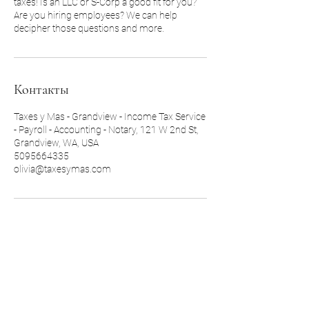
taxes! Is an LLC or S-Corp a good fit for you?
Are you hiring employees? We can help
decipher those questions and more.
Контакты
Taxes y Mas - Grandview - Income Tax Service
- Payroll - Accounting - Notary, 121 W 2nd St,
Grandview, WA, USA
5095664335
olivia@taxesymas.com