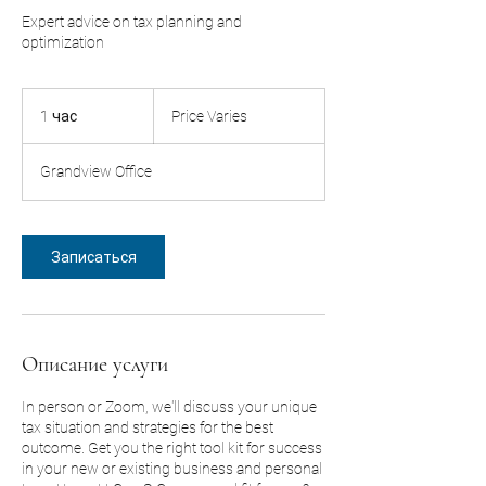
Expert advice on tax planning and
optimization
Price
Varies
1 час
1
Price Varies
ч
а
Grandview Office
Записаться
Описание услуги
In person or Zoom, we'll discuss your unique
tax situation and strategies for the best
outcome. Get you the right tool kit for success
in your new or existing business and personal