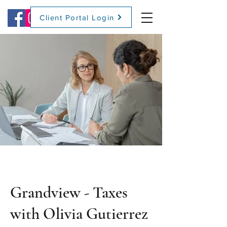
Client Portal Login
(509) 416-2271
Grandview - Taxes
with Olivia Gutierrez