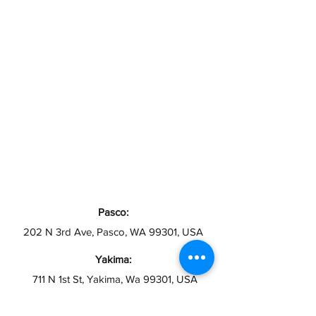
Pasco:
202 N 3rd Ave, Pasco, WA 99301, USA
Yakima:
711 N 1st St, Yakima, Wa 99301, USA
Toppenish: