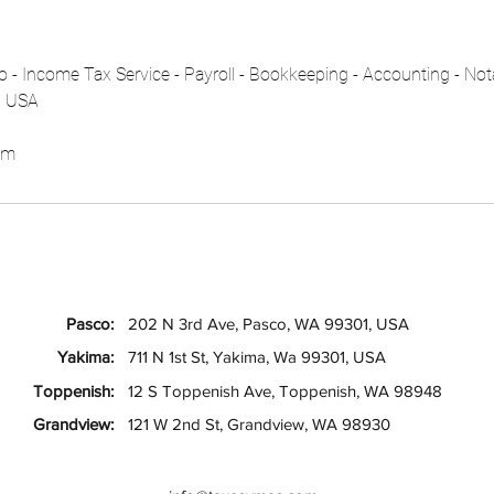
 - Income Tax Service - Payroll - Bookkeeping - Accounting - Not
, USA
om
Pasco:
202 N 3rd Ave, Pasco, WA 99301, USA
Yakima:
711 N 1st St, Yakima, Wa 99301, USA
Toppenish:
12 S Toppenish Ave, Toppenish, WA 98948
Grandview:
121 W 2nd St, Grandview, WA 98930