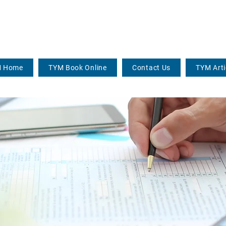
 Home
TYM Book Online
Contact Us
TYM Arti