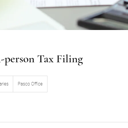
n-person Tax Filing
aries
Pasco Office