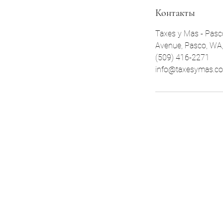
Контакты
Taxes y Mas - Pasco
Avenue, Pasco, WA
(509) 416-2271
info@taxesymas.c