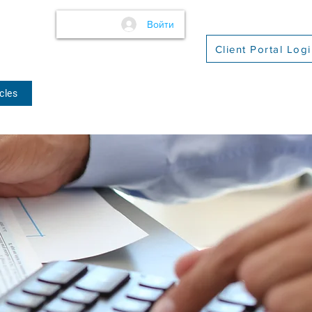
Войти
Client Portal Log
cles
(509) 416-2271