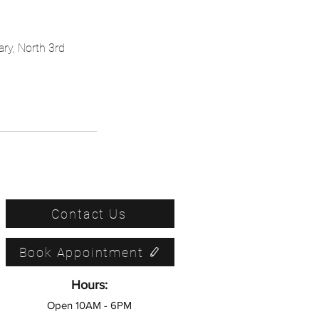
ary, North 3rd
Contact Us
Book Appointment
Hours:
Open 10AM - 6PM