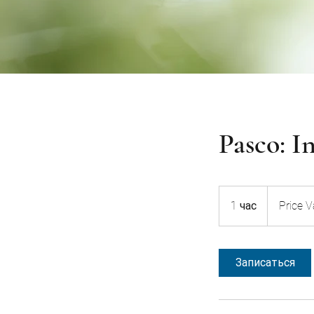
Pasco: I
Price
Varies
1 час
1
Price V
ч
а
Записаться