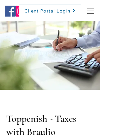
Client Portal Login
(509) 416-2271
Toppenish - Taxes
with Braulio