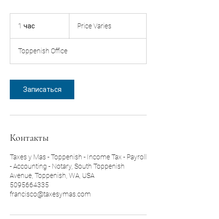
Price
Varies
1 час
1
Price Varies
ч
а
Toppenish Office
Записаться
Контакты
Taxes y Mas - Toppenish - Income Tax - Payroll
- Accounting - Notary, South Toppenish
Avenue, Toppenish, WA, USA
5095664335
francisco@taxesymas.com