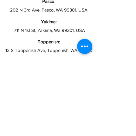
Pasco:
202 N 3rd Ave, Pasco, WA 99301, USA
Yakima:
711 N 1st St, Yakima, Wa 99301, USA
Toppenish:
12 S Toppenish Ave, Toppenish, WA 98948
Grandview:
121 W 2nd St, Grandview, WA 98930
Hours:
Open 10AM - 6PM
Closed Sundays
info@taxesymas.com
Pasco & Yakima