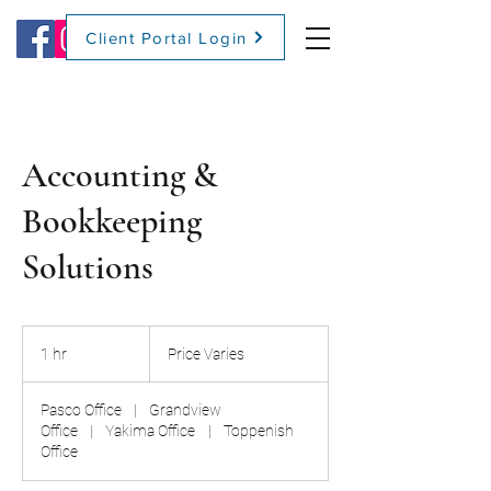
Client Portal Login
(509) 416-2271
Accounting &
Bookkeeping
Solutions
Price
Varies
1 hr
1
Price Varies
h
Pasco Office
|
Grandview
Office
|
Yakima Office
|
Toppenish
Office