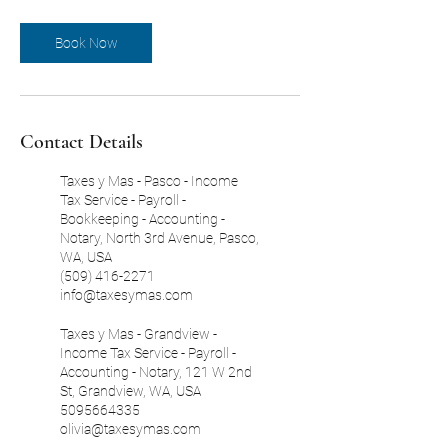
Book Now
Contact Details
Taxes y Mas - Pasco - Income
Tax Service - Payroll -
Bookkeeping - Accounting -
Notary, North 3rd Avenue, Pasco,
WA, USA
(509) 416-2271
info@taxesymas.com
Taxes y Mas - Grandview -
Income Tax Service - Payroll -
Accounting - Notary, 121 W 2nd
St, Grandview, WA, USA
5095664335
olivia@taxesymas.com