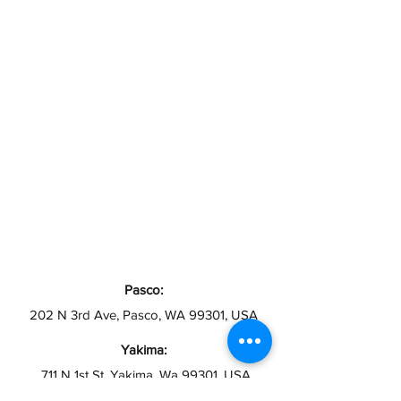
Pasco:
202 N 3rd Ave, Pasco, WA 99301, USA
Yakima:
711 N 1st St, Yakima, Wa 99301, USA