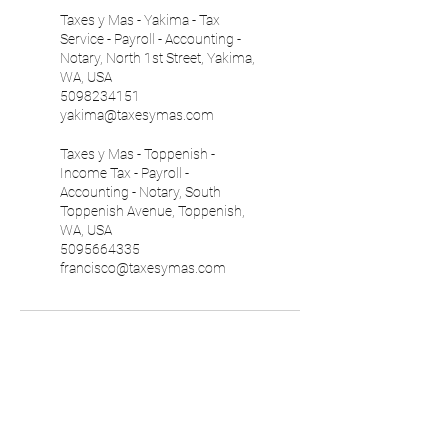
Taxes y Mas - Yakima - Tax
Service - Payroll - Accounting -
Notary, North 1st Street, Yakima,
WA, USA
5098234151
yakima@taxesymas.com
Taxes y Mas - Toppenish -
Income Tax - Payroll -
Accounting - Notary, South
Toppenish Avenue, Toppenish,
WA, USA
5095664335
francisco@taxesymas.com