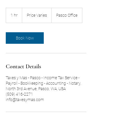
Price
Varies
1 hr
1
Price Varies
Pasco Office
h
Book Now
Contact Details
Taxes y Mas - Pasco - Income Tax Service -
Payroll - Bookkeeping - Accounting - Notary,
North 3rd Avenue, Pasco, WA, USA
(509) 416-2271
info@taxesymas.com