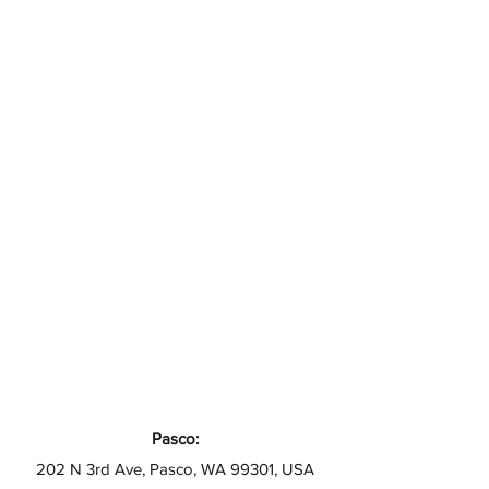
Pasco:
202 N 3rd Ave, Pasco, WA 99301, USA