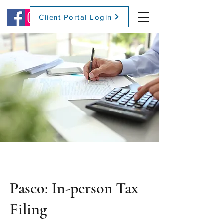
Client Portal Login
(509) 416-2271
Pasco: In-person Tax
Filing