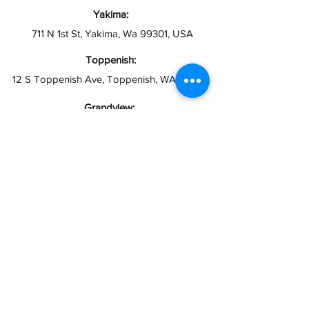
Yakima:
711 N 1st St, Yakima, Wa 99301, USA
Toppenish:
12 S Toppenish Ave, Toppenish, WA 98948
Grandview:
121 W 2nd St, Grandview, WA 98930
Hours:
Open 10AM - 6PM
Closed Sundays
info@taxesymas.com
Pasco & Yakima
(509) 416-2271