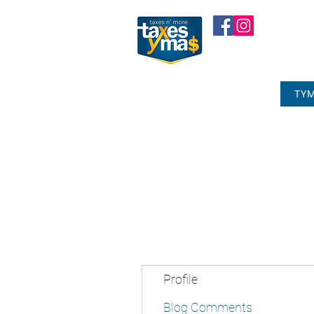
TYM
Profile
Blog Comments