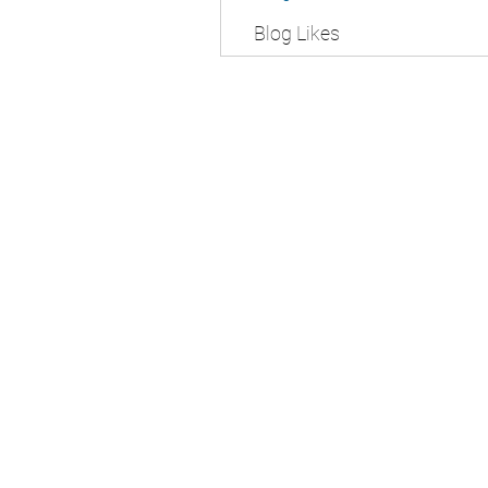
Blog Likes