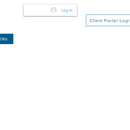
Log In
Client Portal Log
cles
(509) 416-2271