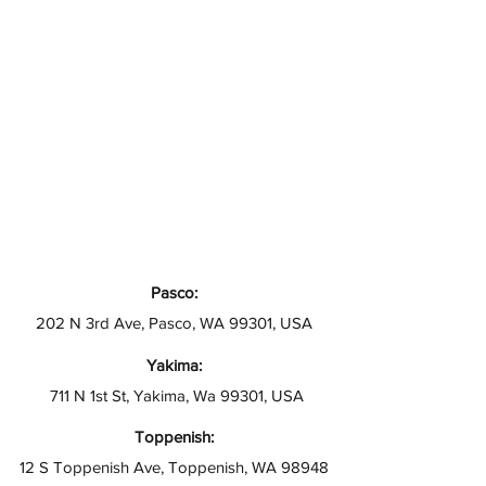
Pasco:
202 N 3rd Ave, Pasco, WA 99301, USA
Yakima:
711 N 1st St, Yakima, Wa 99301, USA
Toppenish:
12 S Toppenish Ave, Toppenish, WA 98948