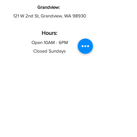
Grandview:
121 W 2nd St, Grandview, WA 98930
Hours:
Open 10AM - 6PM
Closed Sundays
info@taxesymas.com
Pasco & Yakima
(509) 416-2271
Toppenish & Grandview
(509) 566-4335
Contact Us