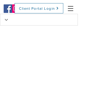
Client Portal Login
(509) 416-2271